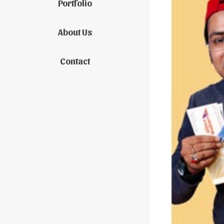
Portfolio
About Us
Contact