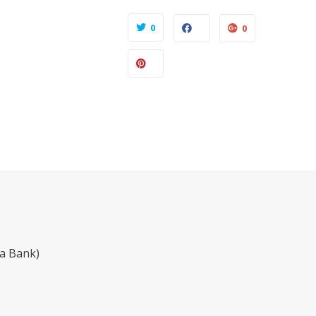
0
0
a Bank)