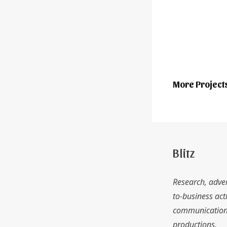
More Project
Blitz
Research, adver
to-business acti
communications
productions.