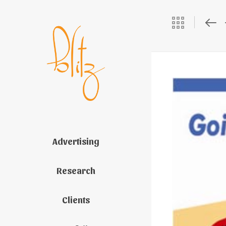
Advertising
Research
Clients