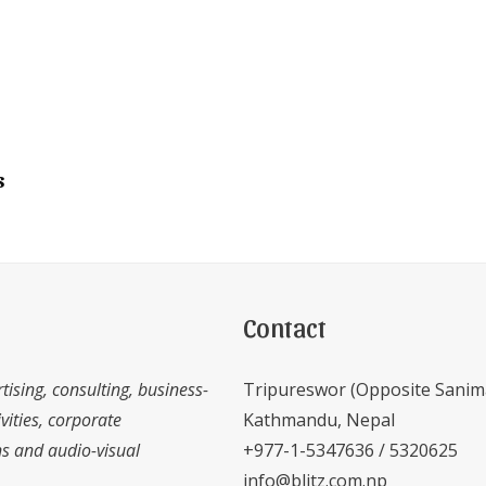
s
Contact
tising, consulting, business-
Tripureswor (Opposite Sanim
vities, corporate
Kathmandu, Nepal
 and audio-visual
+977-1-5347636 / 5320625
info@blitz.com.np