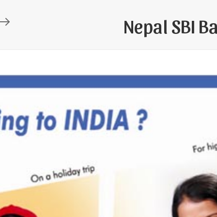
Nepal SBI B