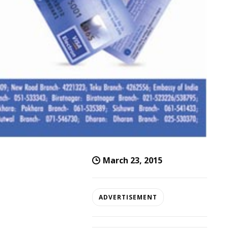
March 23, 2015
ADVERTISEMENT