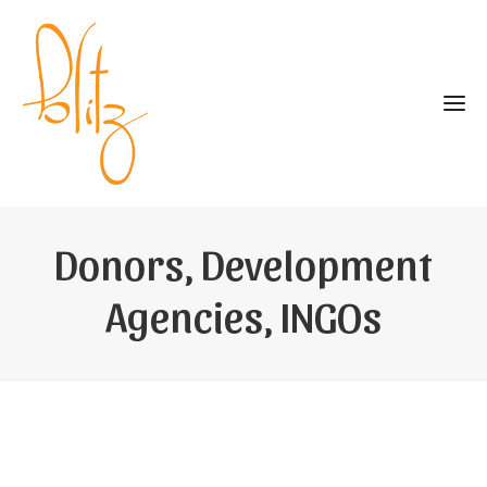
Donors, Development
Agencies, INGOs