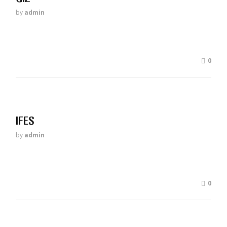
by
admin
0
IFES
by
admin
0