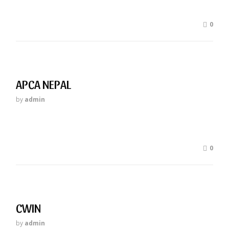
0
APCA NEPAL
by
admin
0
CWIN
by
admin