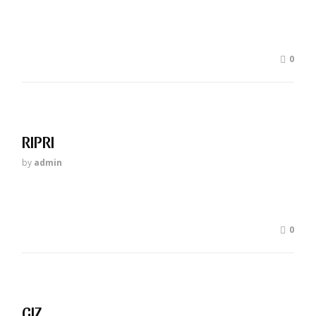
0
RIPRI
by
admin
0
GIZ