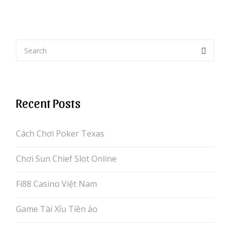
Recent Posts
Cách Chơi Poker Texas
Chơi Sun Chief Slot Online
Fi88 Casino Việt Nam
Game Tài Xỉu Tiền ảo