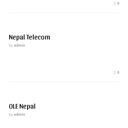
0
Nepal Telecom
by
admin
0
OLE Nepal
by
admin