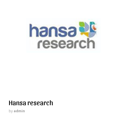
Hansa research
by
admin