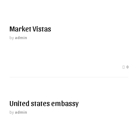
Market Vistas
by
admin
0
United states embassy
by
admin