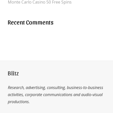
Monte Carlo Casino 50 Free Spins
Recent Comments
Blitz
Research, advertising, consulting, business-to-business
activities, corporate communications and audio-visual
productions.