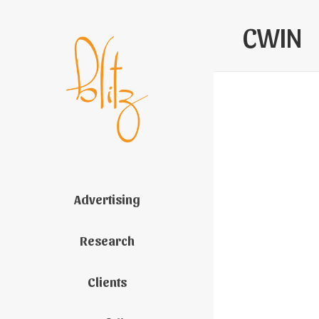
CWIN
Advertising
Research
Clients