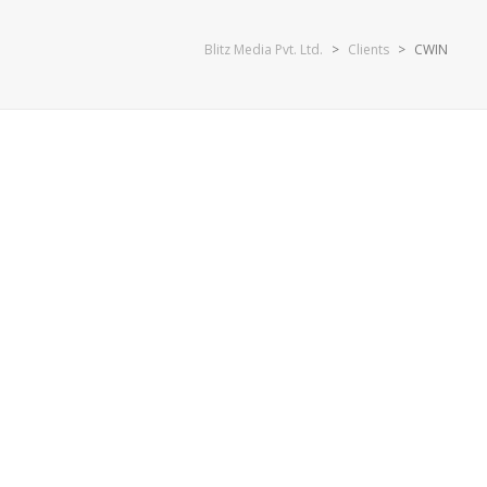
Blitz Media Pvt. Ltd.
>
Clients
>
CWIN