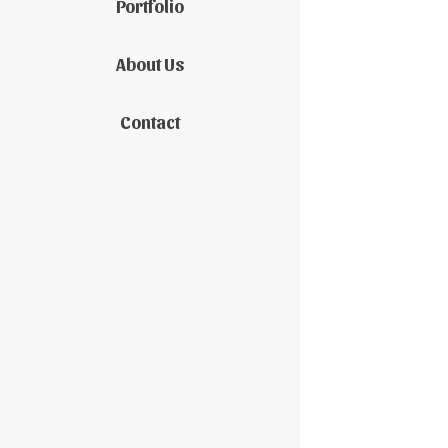
Portfolio
About Us
Contact