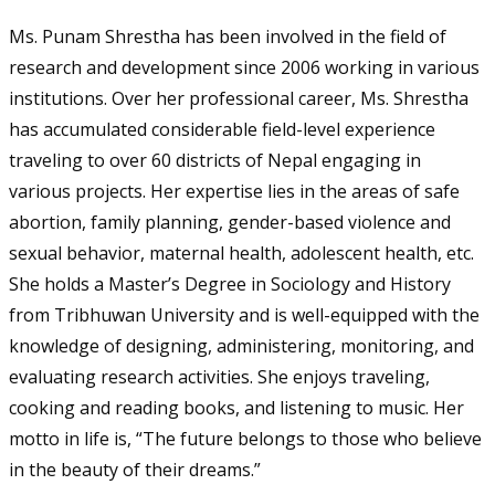
Ms. Punam Shrestha has been involved in the field of
research and development since 2006 working in various
institutions. Over her professional career, Ms. Shrestha
has accumulated considerable field-level experience
traveling to over 60 districts of Nepal engaging in
various projects. Her expertise lies in the areas of safe
abortion, family planning, gender-based violence and
sexual behavior, maternal health, adolescent health, etc.
She holds a Master’s Degree in Sociology and History
from Tribhuwan University and is well-equipped with the
knowledge of designing, administering, monitoring, and
evaluating research activities. She enjoys traveling,
cooking and reading books, and listening to music. Her
motto in life is, “The future belongs to those who believe
in the beauty of their dreams.”