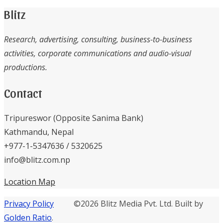
Blitz
Research, advertising, consulting, business-to-business
activities, corporate communications and audio-visual
productions.
Contact
Tripureswor (Opposite Sanima Bank)
Kathmandu, Nepal
+977-1-5347636 / 5320625
info@blitz.com.np
Location Map
Privacy Policy
©2026 Blitz Media Pvt. Ltd. Built by
Golden Ratio
.