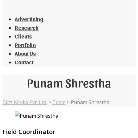
Advertising
Research
Clients
Portfolio
About Us
Contact
Punam Shrestha
Blitz Media Pvt. Ltd.
>
Team
>
Punam Shrestha
Field Coordinator