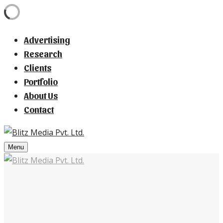
Advertising
Research
Clients
Portfolio
About Us
Contact
Menu