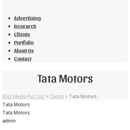
Advertising
Research
Clients
Portfolio
About Us
Contact
Tata Motors
Blitz Media Pvt. Ltd.
>
Clients
>
Tata Motors
Tata Motors
Tata Motors
admin