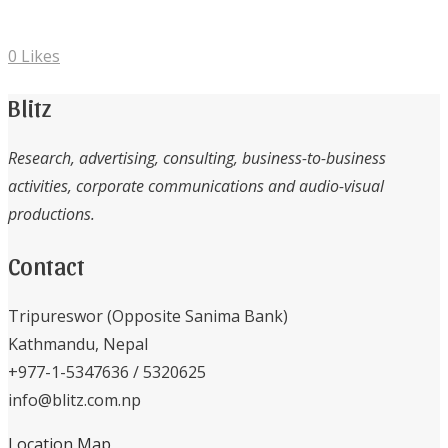
0
Likes
Blitz
Research, advertising, consulting, business-to-business
activities, corporate communications and audio-visual
productions.
Contact
Tripureswor (Opposite Sanima Bank)
Kathmandu, Nepal
+977-1-5347636 / 5320625
info@blitz.com.np
Location Map