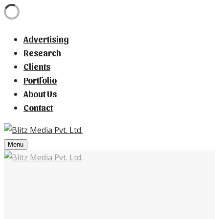
Advertising
Research
Clients
Portfolio
About Us
Contact
Menu