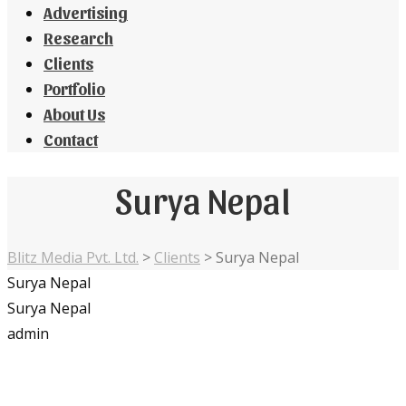
Advertising
Research
Clients
Portfolio
About Us
Contact
Surya Nepal
Blitz Media Pvt. Ltd.
>
Clients
>
Surya Nepal
Surya Nepal
Surya Nepal
admin