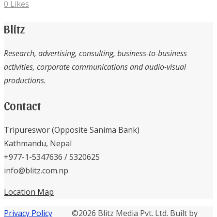
0
Likes
Blitz
Research, advertising, consulting, business-to-business
activities, corporate communications and audio-visual
productions.
Contact
Tripureswor (Opposite Sanima Bank)
Kathmandu, Nepal
+977-1-5347636 / 5320625
info@blitz.com.np
Location Map
Privacy Policy
©2026 Blitz Media Pvt. Ltd. Built by