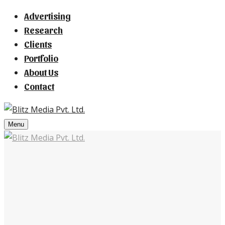
Advertising
Research
Clients
Portfolio
About Us
Contact
Menu