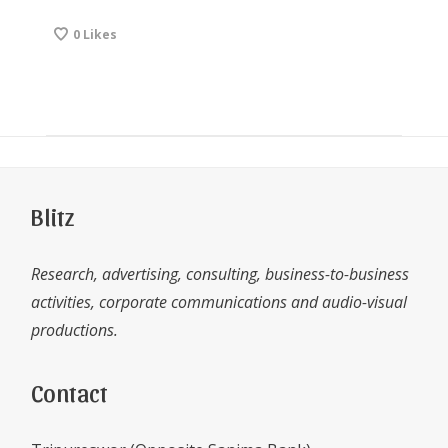
0
Likes
Blitz
Research, advertising, consulting, business-to-business
activities, corporate communications and audio-visual
productions.
Contact