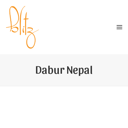
Dabur Nepal