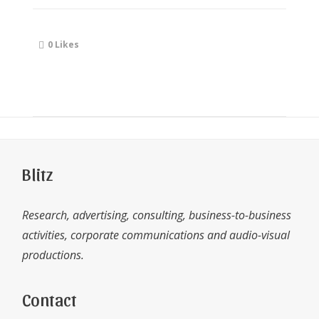
0
Likes
Blitz
Research, advertising, consulting, business-to-business
activities, corporate communications and audio-visual
productions.
Contact