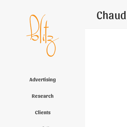
Chaud
Advertising
Research
Clients