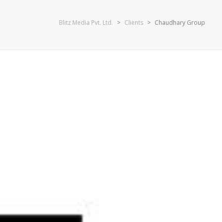
Blitz Media Pvt. Ltd.
>
Clients
>
Chaudhary Group