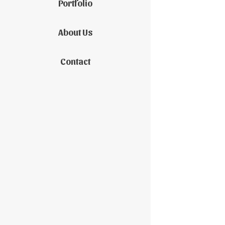
Portfolio
About Us
Contact