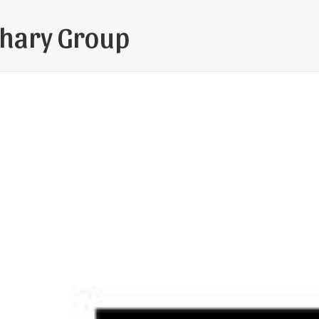
hary Group